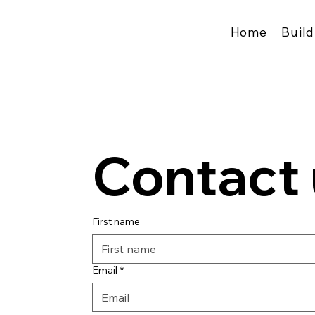
Home
Build
Contact 
First name
Email
*