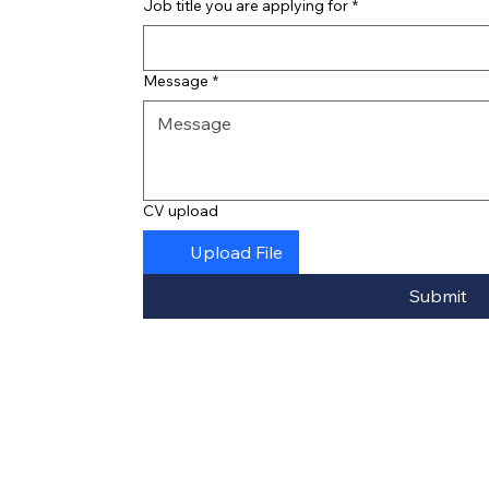
Job title you are applying for
*
Message
*
CV upload
Upload File
Submit