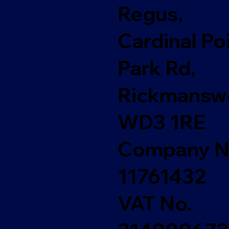
Regus,
Cardinal Poi
Park Rd,
Rickmanswo
WD3 1RE
Company N
11761432
VAT No.