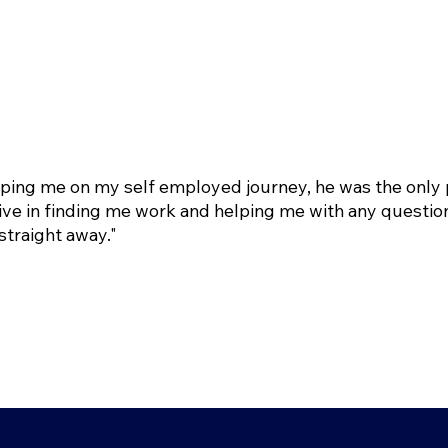
lping me on my self employed journey, he was the only 
ve in finding me work and helping me with any question
straight away."