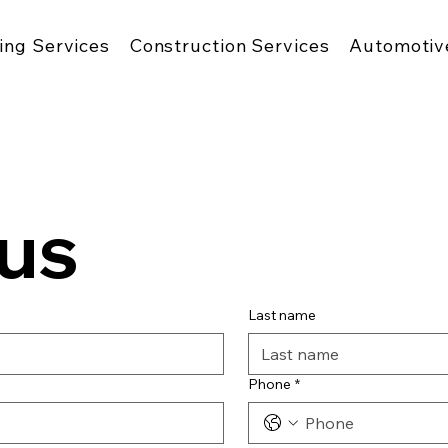
ing Services
Construction Services
Automotiv
us
Last name
Phone
*