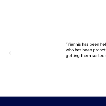
"Yiannis has been he
who has been proacti
getting them sorted 