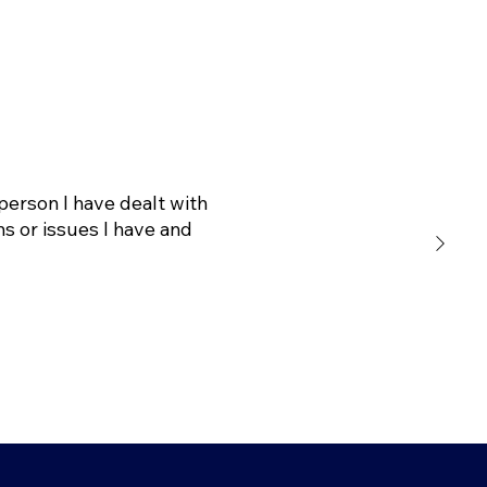
person I have dealt with
s or issues I have and