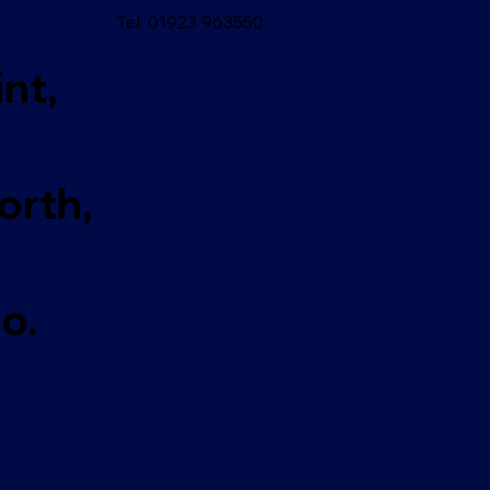
Tel: 01923 963550
nt,
rth,
o.