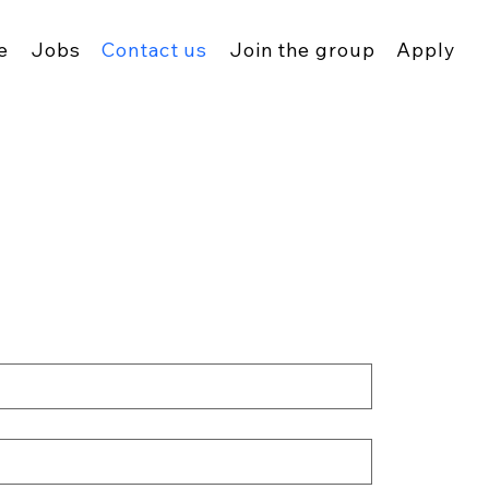
e
Jobs
Contact us
Join the group
Apply